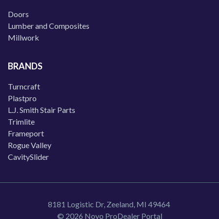
Doors
Lumber and Composites
Millwork
BRANDS
Turncraft
Plastpro
L.J. Smith Stair Parts
Trimlite
Frameport
Rogue Valley
CavitySlider
8181 Logistic Dr, Zeeland, MI 49464
© 2026 Novo ProDealer Portal