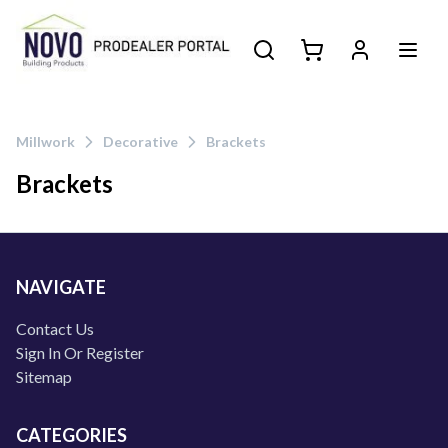
Millwork
Decorative
Brackets
Brackets
Products
NAVIGATE
Contact Us
Sign In Or Register
Sitemap
CATEGORIES