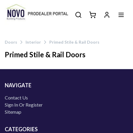
Doors
Interior
Primed Stile & Rail Doors
Primed Stile & Rail Doors
Products
NAVIGATE
Contact Us
Sign In Or Register
Sitemap
CATEGORIES