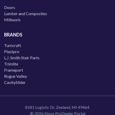
Doors
Lumber and Composites
Millwork
BRANDS
Turncraft
Plastpro
L.J. Smith Stair Parts
Trimlite
Frameport
Rogue Valley
CavitySlider
8181 Logistic Dr, Zeeland, MI 49464
© 2026 Novo ProDealer Portal