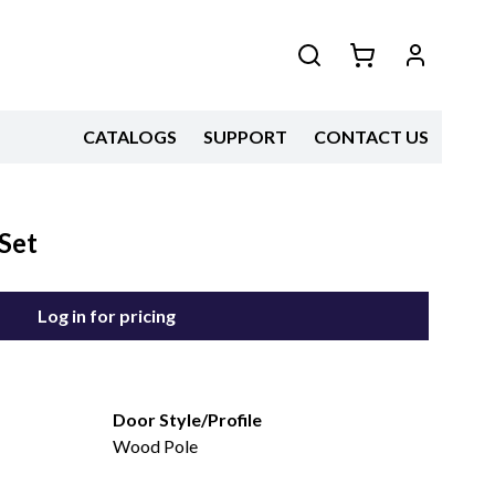
CATALOGS
SUPPORT
CONTACT US
Set
Log in for pricing
Door Style/Profile
Wood Pole