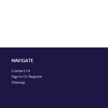
NAVIGATE
Contact Us
Sign In Or Register
Sitemap