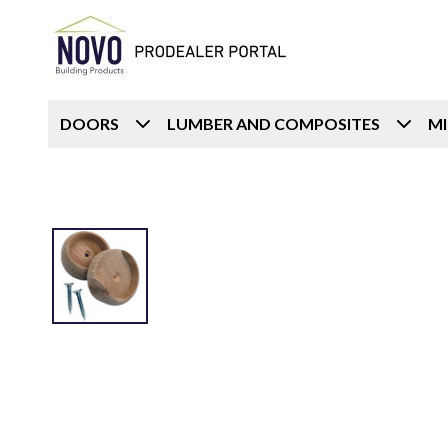
DOORS
LUMBER AND COMPOSITES
M