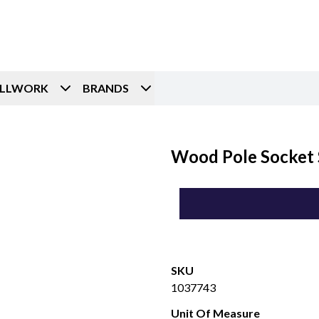
ILLWORK
BRANDS
Wood Pole Socket 
SKU
1037743
Unit Of Measure