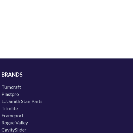
BRANDS
Turncraft
Plastpro
L.J. Smith Stair Parts
Trimlite
Frameport
Rogue Valley
CavitySlider