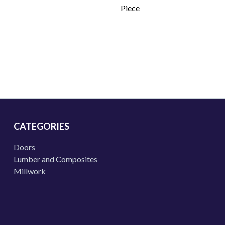
Piece
CATEGORIES
Doors
Lumber and Composites
Millwork