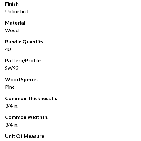
Finish
Unfinished
Material
Wood
Bundle Quantity
40
Pattern/Profile
SW93
Wood Species
Pine
Common Thickness In.
3/4 in.
Common Width In.
3/4 in.
Unit Of Measure