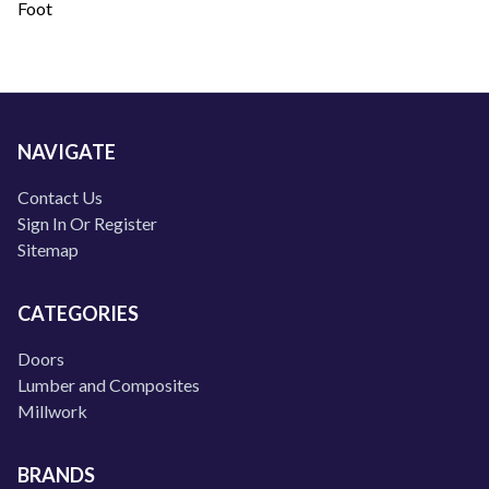
Foot
NAVIGATE
Contact Us
Sign In Or Register
Sitemap
CATEGORIES
Doors
Lumber and Composites
Millwork
BRANDS