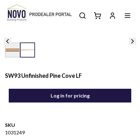
SW93 Unfinished Pine Cove LF
Log in for pricing
SKU
1031249