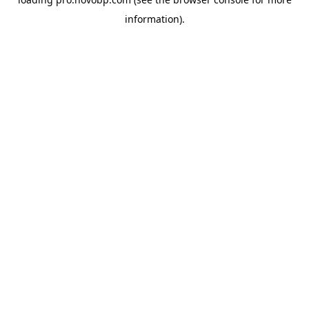
information).