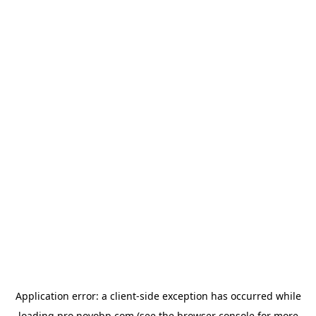
Application error: a
client
-side exception has occurred while
loading
pro.novobp.com
(see the
browser console
for more