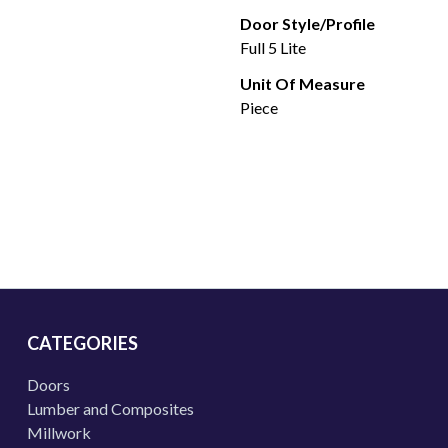
Door Style/Profile
Full 5 Lite
Unit Of Measure
Piece
CATEGORIES
Doors
Lumber and Composites
Millwork