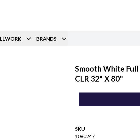
ILLWORK
BRANDS
Smooth White Full 
CLR 32" X 80"
SKU
1080247