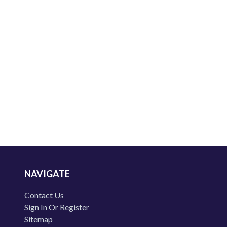
NAVIGATE
Contact Us
Sign In Or Register
Sitemap