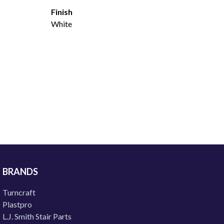
Finish
White
BRANDS
Turncraft
Plastpro
L.J. Smith Stair Parts