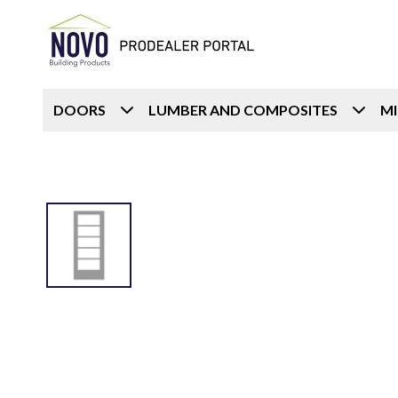
DOORS
LUMBER AND COMPOSITES
M