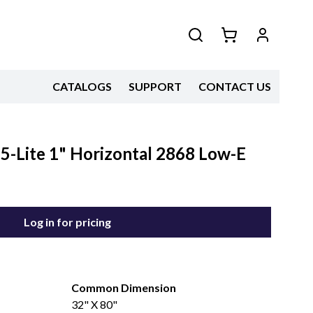
CATALOGS
SUPPORT
CONTACT US
5-Lite 1" Horizontal 2868 Low-E
Log in for pricing
Common Dimension
32" X 80"