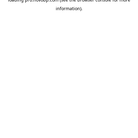
information).