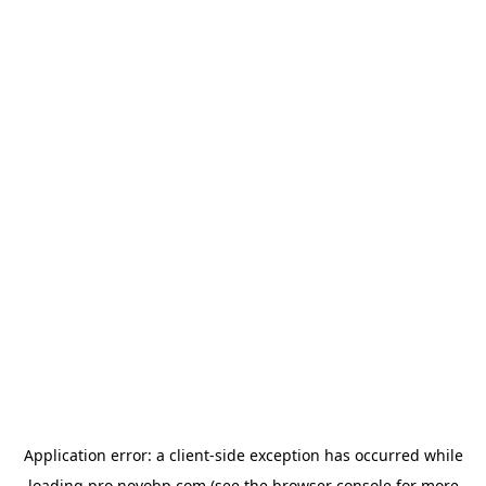
Application error: a
client
-side exception has occurred while
loading
pro.novobp.com
(see the
browser console
for more