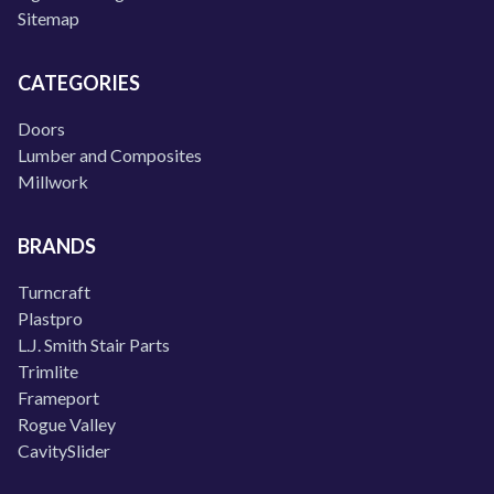
Sitemap
CATEGORIES
Doors
Lumber and Composites
Millwork
BRANDS
Turncraft
Plastpro
L.J. Smith Stair Parts
Trimlite
Frameport
Rogue Valley
CavitySlider