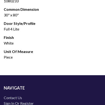
1080233
Common Dimension
30" x 80"
Door Style/Profile
Full 4 Lite
Finish
White
Unit Of Measure
Piece
NAVIGATE
Contact Us
Sign In Or Register