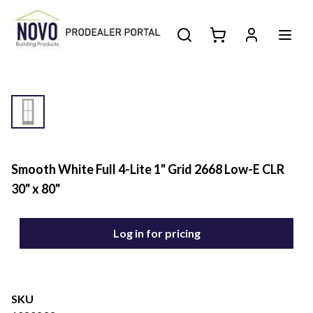
Smooth White Full 4-Lite 1" Grid 2668 Low-E CLR
30" x 80"
Log in for pricing
SKU