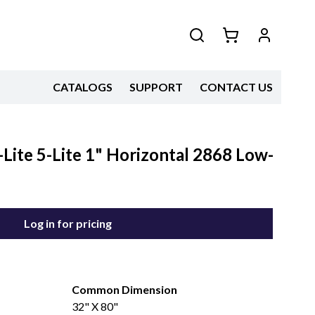
CATALOGS
SUPPORT
CONTACT US
Lite 5-Lite 1" Horizontal 2868 Low-
Log in for pricing
Common Dimension
32" X 80"