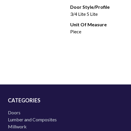
Door Style/Profile
3/4 Lite 5 Lite
Unit Of Measure
Piece
CATEGORIES
Doors
Lumber and Composites
Millwork