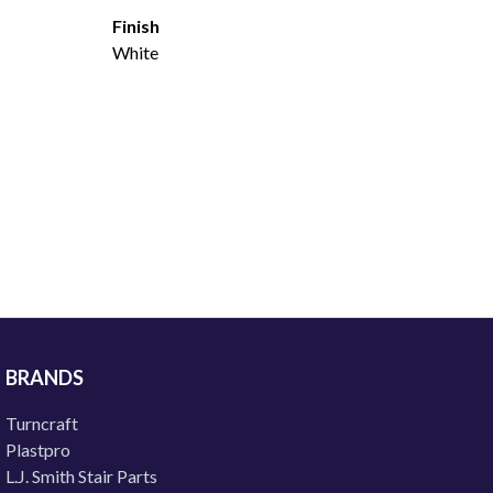
Finish
White
BRANDS
Turncraft
Plastpro
L.J. Smith Stair Parts