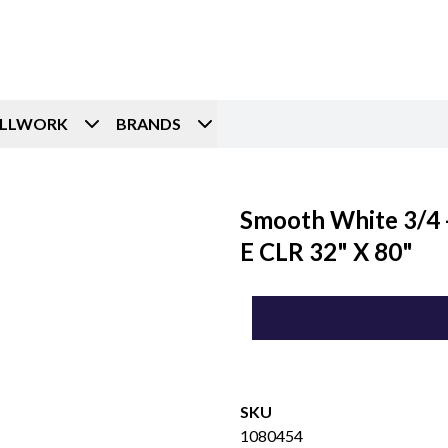
ILLWORK
BRANDS
Smooth White 3/4 -
E CLR 32" X 80"
SKU
1080454