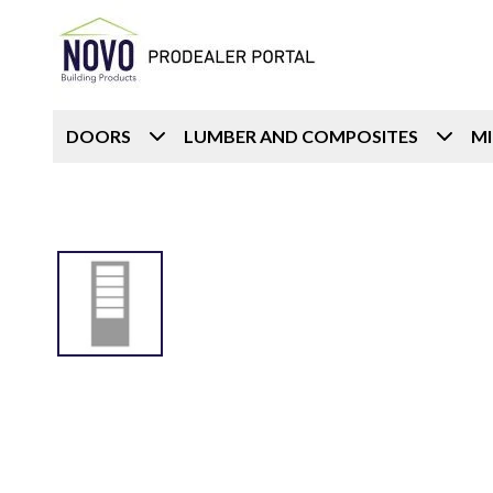
DOORS
LUMBER AND COMPOSITES
M