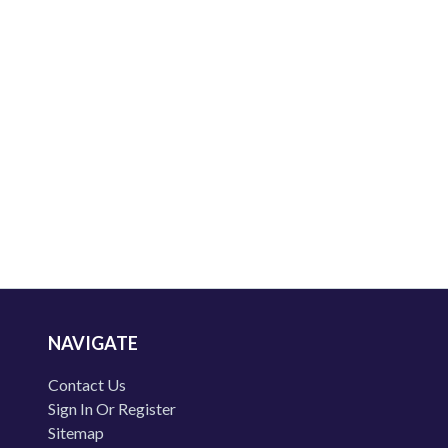
NAVIGATE
Contact Us
Sign In Or Register
Sitemap