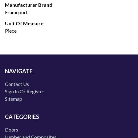
Manufacturer Brand
Frameport
Unit Of Measure
Piece
NAVIGATE
Contact Us
Sign In Or Register
Sitemap
CATEGORIES
Doors
Lumber and Composites