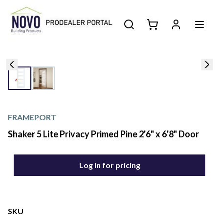
FRAMEPORT
Shaker 5 Lite Privacy Primed Pine 2'6" x 6'8" Door
Log in for pricing
SKU