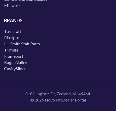
Millwork
BRANDS
Turncraft
Plastpro
L.J. Smith Stair Parts
Trimlite
Frameport
Rogue Valley
CavitySlider
8181 Logistic Dr, Zeeland, MI 49464
© 2026 Novo ProDealer Portal