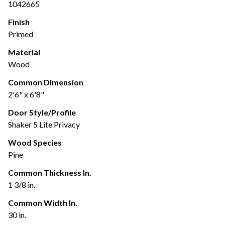
1042665
Finish
Primed
Material
Wood
Common Dimension
2'6" x 6'8"
Door Style/Profile
Shaker 5 Lite Privacy
Wood Species
Pine
Common Thickness In.
1 3/8 in.
Common Width In.
30 in.