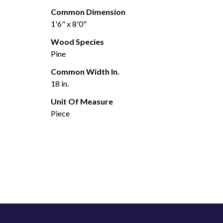
Common Dimension
1'6" x 8'0"
Wood Species
Pine
Common Width In.
18 in.
Unit Of Measure
Piece