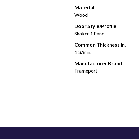
Material
Wood
Door Style/Profile
Shaker 1 Panel
Common Thickness In.
1 3/8 in.
Manufacturer Brand
Frameport