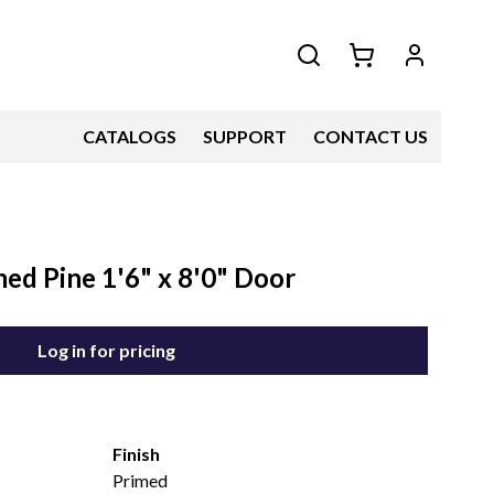
CATALOGS
SUPPORT
CONTACT US
med Pine 1'6" x 8'0" Door
Log in for pricing
Finish
Primed