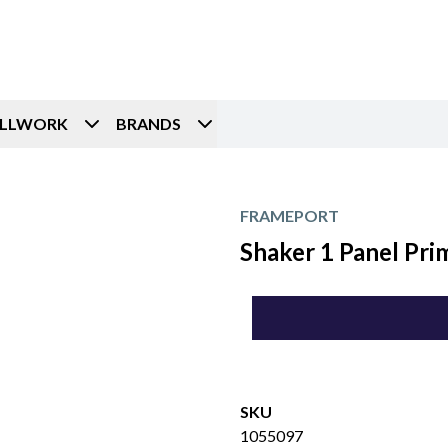
ILLWORK
BRANDS
FRAMEPORT
Shaker 1 Panel Pri
SKU
1055097