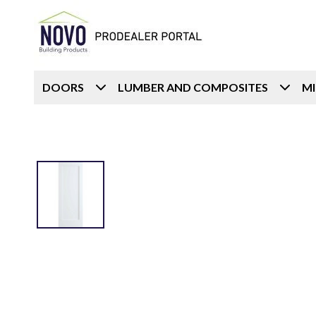
DOORS
LUMBER AND COMPOSITES
M