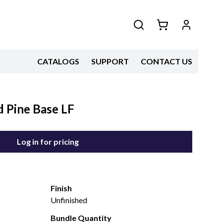
CATALOGS
SUPPORT
CONTACT US
 Pine Base LF
Log in for pricing
Finish
Unfinished
Bundle Quantity