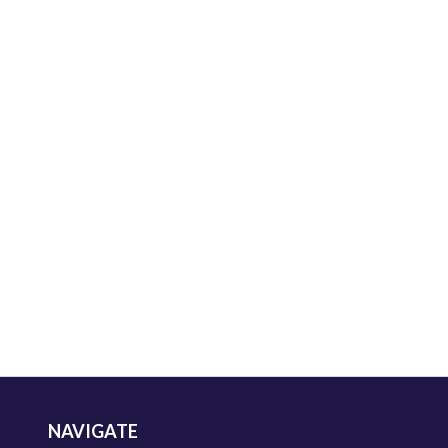
NAVIGATE