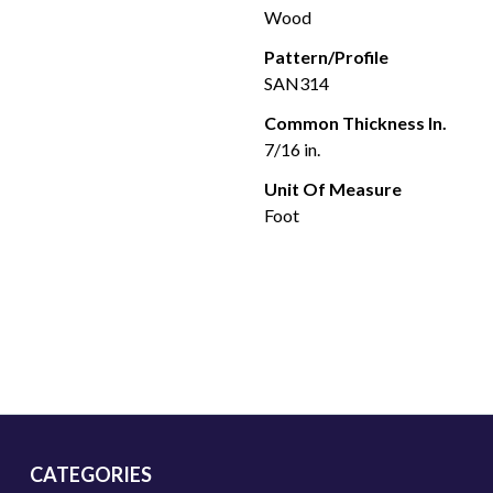
Wood
Pattern/Profile
SAN314
Common Thickness In.
7/16 in.
Unit Of Measure
Foot
CATEGORIES