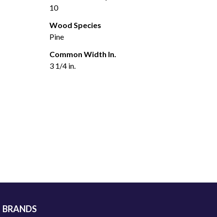
10
Wood Species
Pine
Common Width In.
3 1/4 in.
BRANDS