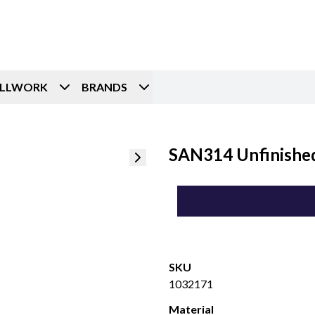
ILLWORK
BRANDS
SAN314 Unfinished
SKU
1032171
Material