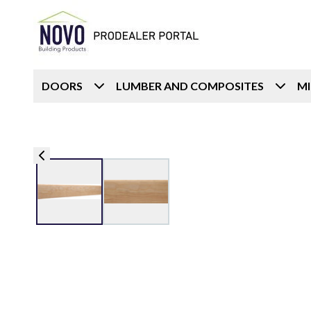
DOORS
LUMBER AND COMPOSITES
M