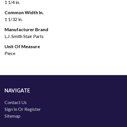
1 1/4 in.
Common Width In.
1 1/32 in.
Manufacturer Brand
L.J. Smith Stair Parts
Unit Of Measure
Piece
NAVIGATE
Contact Us
Sign In Or Register
Sitemap