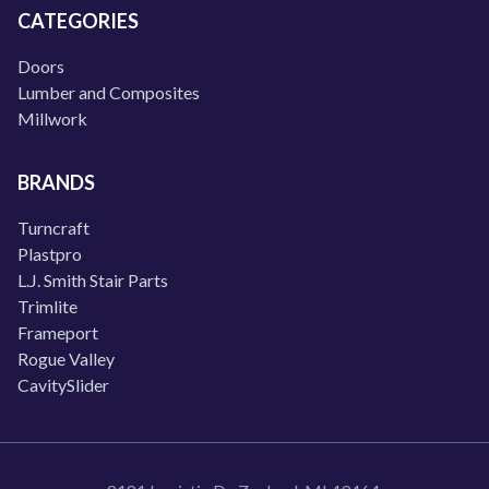
CATEGORIES
Doors
Lumber and Composites
Millwork
BRANDS
Turncraft
Plastpro
L.J. Smith Stair Parts
Trimlite
Frameport
Rogue Valley
CavitySlider