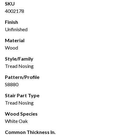
SKU
4002178
Finish
Unfinished
Material
Wood
Style/Family
Tread Nosing
Pattern/Profile
S8880
Stair Part Type
Tread Nosing
Wood Species
White Oak
Common Thickness In.