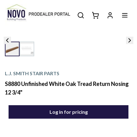
L.J. SMITH STAIR PARTS
S8880 Unfinished White Oak Tread Return Nosing
12 3/4"
Log in for pricing