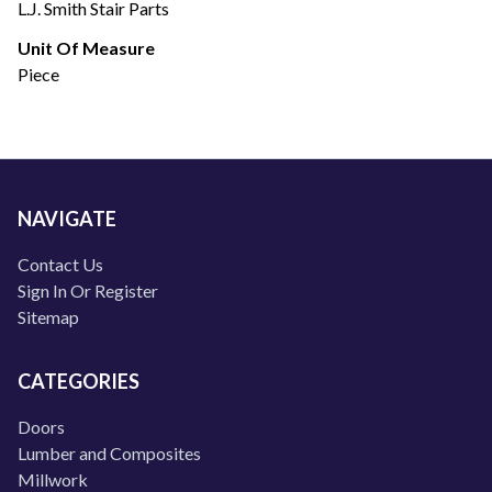
L.J. Smith Stair Parts
Unit Of Measure
Piece
NAVIGATE
Contact Us
Sign In Or Register
Sitemap
CATEGORIES
Doors
Lumber and Composites
Millwork