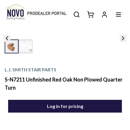
L.J. SMITH STAIR PARTS
S-N7211 Unfinished Red Oak Non Plowed Quarter
Turn
Log in for pricing