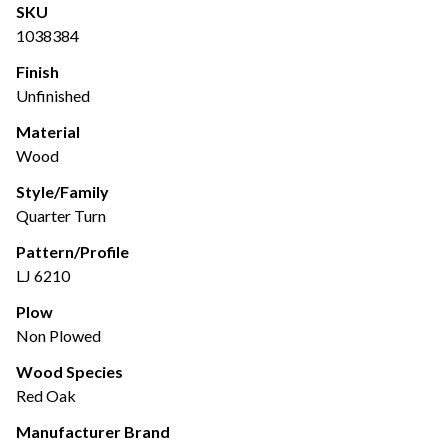
SKU
1038384
Finish
Unfinished
Material
Wood
Style/Family
Quarter Turn
Pattern/Profile
LJ 6210
Plow
Non Plowed
Wood Species
Red Oak
Manufacturer Brand