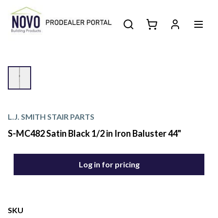
L.J. SMITH STAIR PARTS
S-MC482 Satin Black 1/2 in Iron Baluster 44"
Log in for pricing
SKU