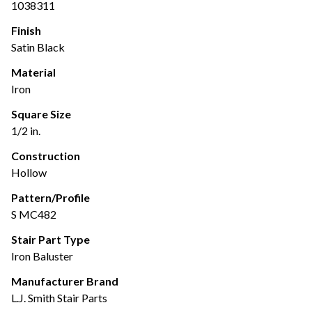
1038311
Finish
Satin Black
Material
Iron
Square Size
1/2 in.
Construction
Hollow
Pattern/Profile
S MC482
Stair Part Type
Iron Baluster
Manufacturer Brand
L.J. Smith Stair Parts