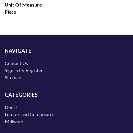
Unit Of Measure
Piece
NAVIGATE
Contact Us
Sign In Or Register
Sitemap
CATEGORIES
Doors
Lumber and Composites
Millwork