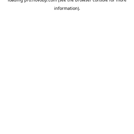
information).