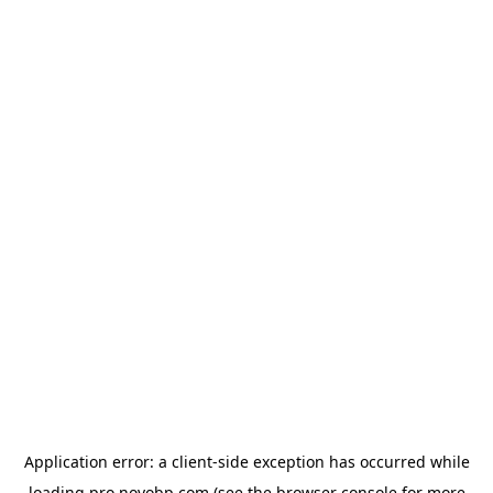
Application error: a
client
-side exception has occurred while
loading
pro.novobp.com
(see the
browser console
for more