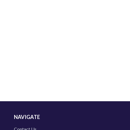
NAVIGATE
Contact Us