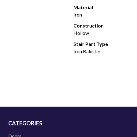
Material
Iron
Construction
Hollow
Stair Part Type
Iron Baluster
CATEGORIES
Doors