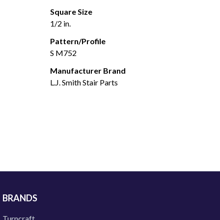
Square Size
1/2 in.
Pattern/Profile
S M752
Manufacturer Brand
L.J. Smith Stair Parts
BRANDS
Turncraft