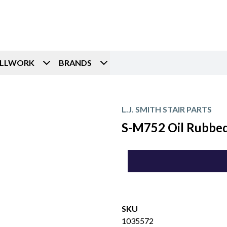
ILLWORK
BRANDS
L.J. SMITH STAIR PARTS
S-M752 Oil Rubbed 
SKU
1035572