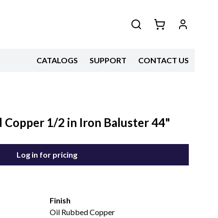
CATALOGS
SUPPORT
CONTACT US
Copper 1/2 in Iron Baluster 44"
Log in for pricing
Finish
Oil Rubbed Copper