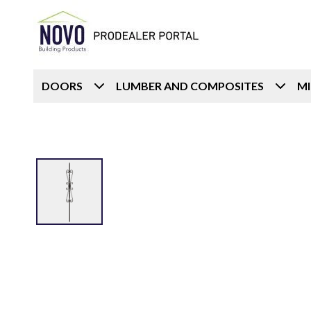
DOORS
LUMBER AND COMPOSITES
M