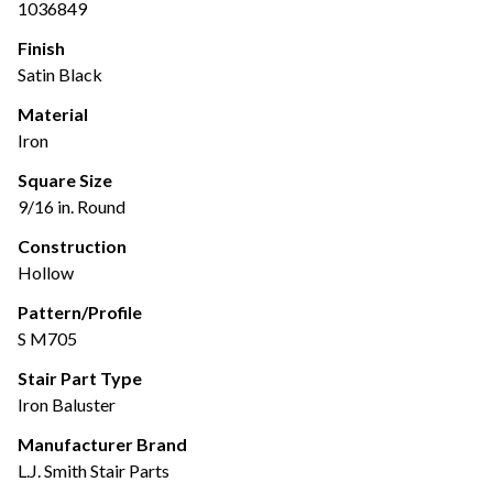
1036849
Finish
Satin Black
Material
Iron
Square Size
9/16 in. Round
Construction
Hollow
Pattern/Profile
S M705
Stair Part Type
Iron Baluster
Manufacturer Brand
L.J. Smith Stair Parts