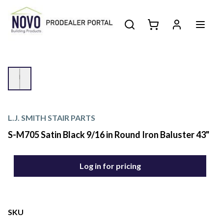
L.J. SMITH STAIR PARTS
S-M705 Satin Black 9/16 in Round Iron Baluster 43"
Log in for pricing
SKU