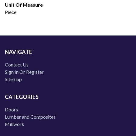
Unit Of Measure
Piece
NAVIGATE
Contact Us
Sign In Or Register
Sitemap
CATEGORIES
Doors
Lumber and Composites
Millwork