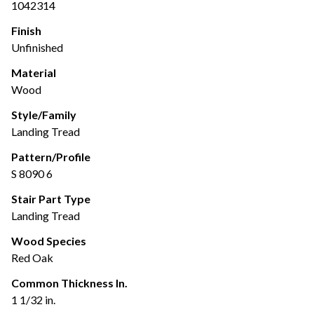
1042314
Finish
Unfinished
Material
Wood
Style/Family
Landing Tread
Pattern/Profile
S 8090 6
Stair Part Type
Landing Tread
Wood Species
Red Oak
Common Thickness In.
1 1/32 in.