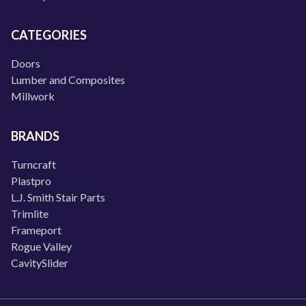
CATEGORIES
Doors
Lumber and Composites
Millwork
BRANDS
Turncraft
Plastpro
L.J. Smith Stair Parts
Trimlite
Frameport
Rogue Valley
CavitySlider