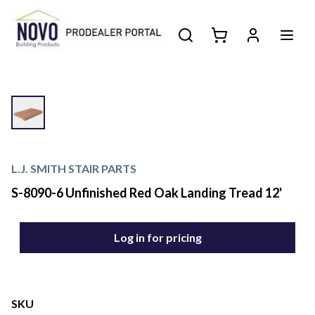
L.J. SMITH STAIR PARTS
S-8090-6 Unfinished Red Oak Landing Tread 12'
Log in for pricing
SKU