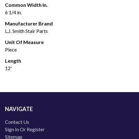
Common Width In.
6 1/4 in.
Manufacturer Brand
L.J. Smith Stair Parts
Unit Of Measure
Piece
Length
12'
NAVIGATE
Contact Us
Sign In Or Register
Sitemap