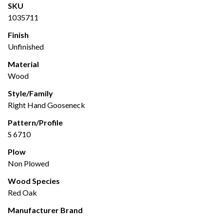
SKU
1035711
Finish
Unfinished
Material
Wood
Style/Family
Right Hand Gooseneck
Pattern/Profile
S 6710
Plow
Non Plowed
Wood Species
Red Oak
Manufacturer Brand