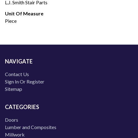
L.J. Smith Stair Parts
Unit Of Measure
Piece
NAVIGATE
Contact Us
Sign In Or Register
Sitemap
CATEGORIES
Doors
Lumber and Composites
Millwork