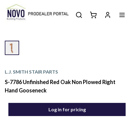
L.J. SMITH STAIR PARTS
S-7786 Unfinished Red Oak Non Plowed Right
Hand Gooseneck
Log in for pricing