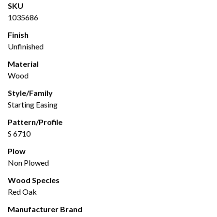
SKU
1035686
Finish
Unfinished
Material
Wood
Style/Family
Starting Easing
Pattern/Profile
S 6710
Plow
Non Plowed
Wood Species
Red Oak
Manufacturer Brand