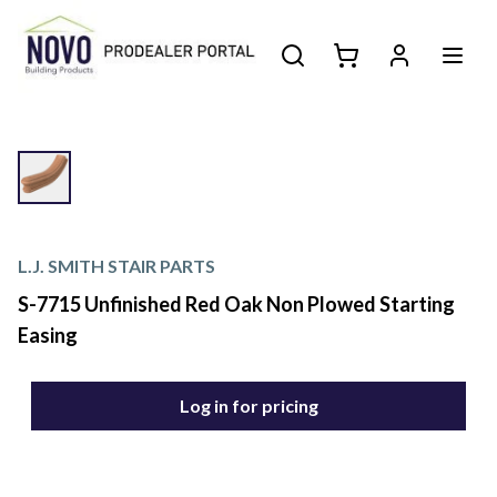
L.J. SMITH STAIR PARTS
S-7715 Unfinished Red Oak Non Plowed Starting
Easing
Log in for pricing