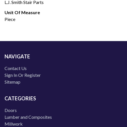
L.J. Smith Stair Parts
Unit Of Measure
Piece
NAVIGATE
Contact Us
Sign In Or Register
Sitemap
CATEGORIES
Doors
Lumber and Composites
Millwork