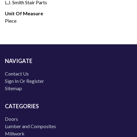
L.J. Smith Stair Parts
Unit Of Measure
Piece
NAVIGATE
Contact Us
Sign In Or Register
Sitemap
CATEGORIES
Doors
Lumber and Composites
Millwork