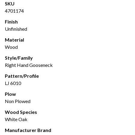
SKU
4701174
Finish
Unfinished
Material
Wood
Style/Family
Right Hand Gooseneck
Pattern/Profile
LJ 6010
Plow
Non Plowed
Wood Species
White Oak
Manufacturer Brand