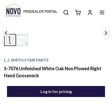
L.J. SMITH STAIR PARTS
S-7076 Unfinished White Oak Non Plowed Right
Hand Gooseneck
Log in for pricing