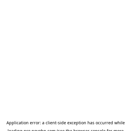
Application error: a
client
-side exception has occurred while
loading
pro.novobp.com
(see the
browser console
for more