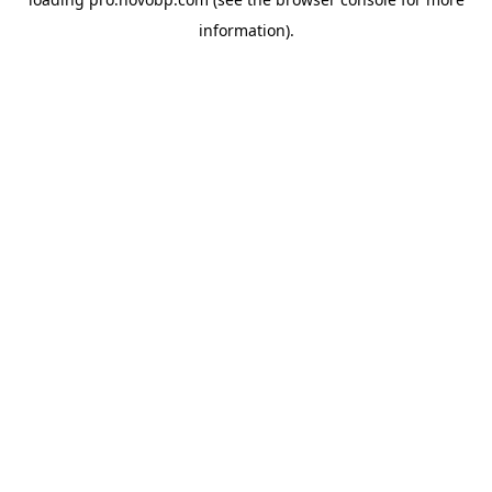
information).