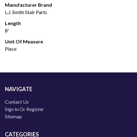
Manufacturer Brand
L.J. Smith Stair Parts
Length
8'
Unit Of Measure
Piece
NAVIGATE
Contact Us
Sign In Or Register
Sitemap
CATEGORIES