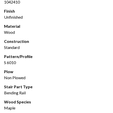
1042410
Finish
Unfinished
Material
Wood
Construction
Standard
Pattern/Profile
S 6010
Plow
Non Plowed
Stair Part Type
Bending Rail
Wood Species
Maple