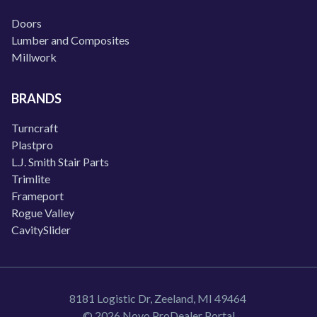
Doors
Lumber and Composites
Millwork
BRANDS
Turncraft
Plastpro
L.J. Smith Stair Parts
Trimlite
Frameport
Rogue Valley
CavitySlider
8181 Logistic Dr, Zeeland, MI 49464
© 2026 Novo ProDealer Portal