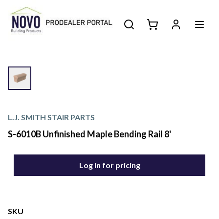
L.J. SMITH STAIR PARTS
S-6010B Unfinished Maple Bending Rail 8'
Log in for pricing
SKU