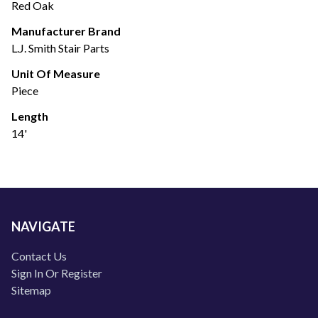
Red Oak
Manufacturer Brand
L.J. Smith Stair Parts
Unit Of Measure
Piece
Length
14'
NAVIGATE
Contact Us
Sign In Or Register
Sitemap