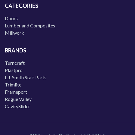
CATEGORIES
Doors
Lumber and Composites
Millwork
BRANDS
Turncraft
Plastpro
L.J. Smith Stair Parts
Trimlite
Frameport
Rogue Valley
CavitySlider