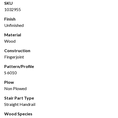
SKU
1032955
Finish
Unfinished
Material
Wood
Construction
Fingerjoint
Pattern/Profile
S 6010
Plow
Non Plowed
Stair Part Type
Straight Handrail
Wood Species