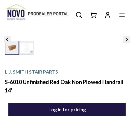
L.J. SMITH STAIR PARTS
S-6010 Unfinished Red Oak Non Plowed Handrail
14'
Log in for pricing