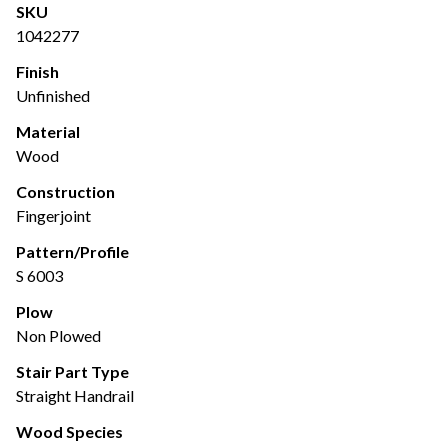
SKU
1042277
Finish
Unfinished
Material
Wood
Construction
Fingerjoint
Pattern/Profile
S 6003
Plow
Non Plowed
Stair Part Type
Straight Handrail
Wood Species