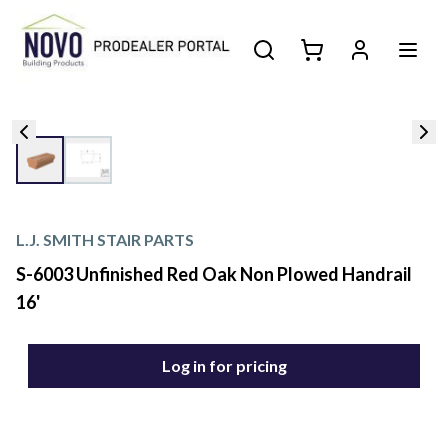
L.J. SMITH STAIR PARTS
S-6003 Unfinished Red Oak Non Plowed Handrail
16'
Log in for pricing