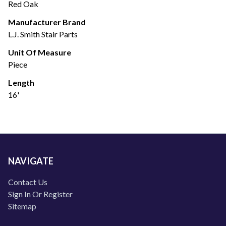
Red Oak
Manufacturer Brand
L.J. Smith Stair Parts
Unit Of Measure
Piece
Length
16'
NAVIGATE
Contact Us
Sign In Or Register
Sitemap