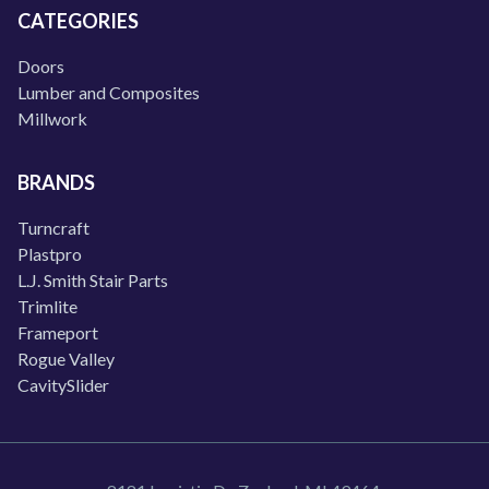
CATEGORIES
Doors
Lumber and Composites
Millwork
BRANDS
Turncraft
Plastpro
L.J. Smith Stair Parts
Trimlite
Frameport
Rogue Valley
CavitySlider