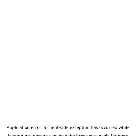
Application error: a
client
-side exception has occurred while
loading
pro.novobp.com
(see the
browser console
for more