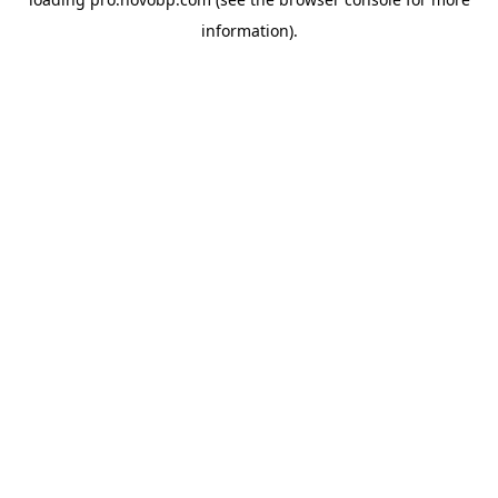
information).