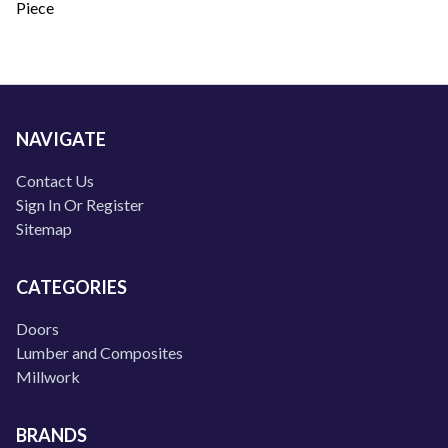
Piece
NAVIGATE
Contact Us
Sign In Or Register
Sitemap
CATEGORIES
Doors
Lumber and Composites
Millwork
BRANDS