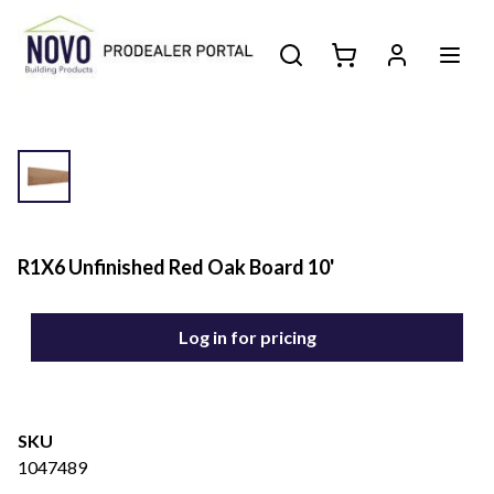
R1X6 Unfinished Red Oak Board 10'
Log in for pricing
SKU
1047489