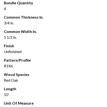
Bundle Quantity
4
Common Thickness In.
3/4 in.
Common Width In.
5 1/2 in.
Finish
Unfinished
Pattern/Profile
R1X6
Wood Species
Red Oak
Length
10'
Unit Of Measure