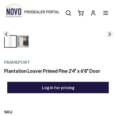
FRAMEPORT
Plantation Louver Primed Pine 2'4" x 6'8" Door
Log in for pricing
SKU