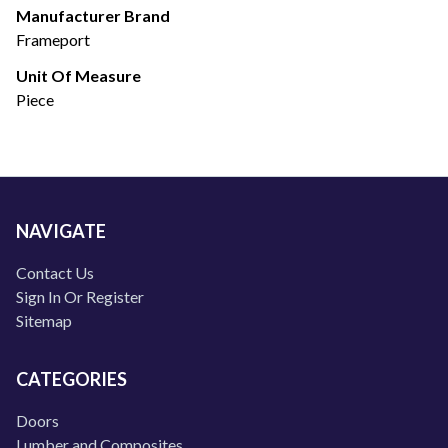
Manufacturer Brand
Frameport
Unit Of Measure
Piece
NAVIGATE
Contact Us
Sign In Or Register
Sitemap
CATEGORIES
Doors
Lumber and Composites