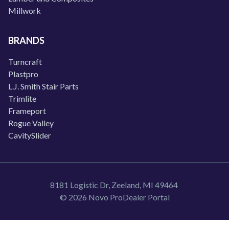
Millwork
BRANDS
Turncraft
Plastpro
L.J. Smith Stair Parts
Trimlite
Frameport
Rogue Valley
CavitySlider
8181 Logistic Dr, Zeeland, MI 49464
© 2026 Novo ProDealer Portal