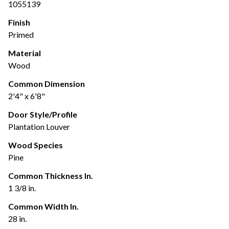
1055139
Finish
Primed
Material
Wood
Common Dimension
2'4" x 6'8"
Door Style/Profile
Plantation Louver
Wood Species
Pine
Common Thickness In.
1 3/8 in.
Common Width In.
28 in.