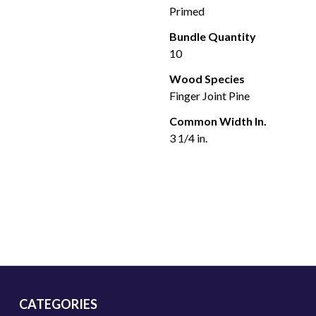
Primed
Bundle Quantity
10
Wood Species
Finger Joint Pine
Common Width In.
3 1/4 in.
CATEGORIES