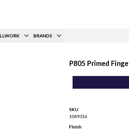
ILLWORK
BRANDS
P805 Primed Finger
SKU
1049316
Finish