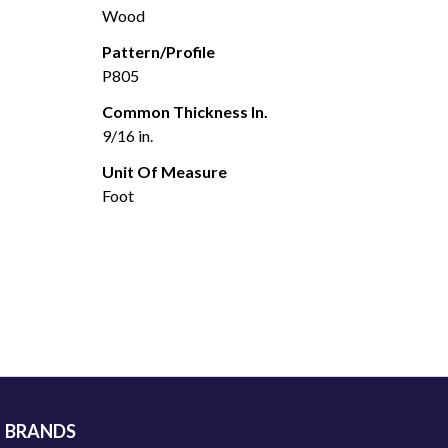
Wood
Pattern/Profile
P805
Common Thickness In.
9/16 in.
Unit Of Measure
Foot
BRANDS