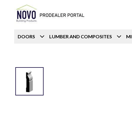
DOORS
LUMBER AND COMPOSITES
M