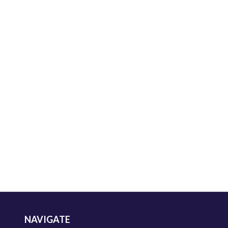
NAVIGATE