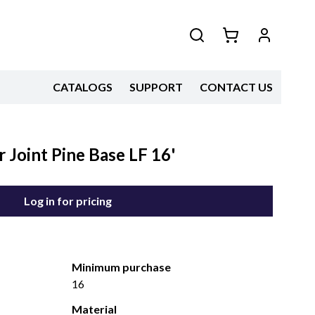
CATALOGS
SUPPORT
CONTACT US
 Joint Pine Base LF 16'
Log in for pricing
Minimum purchase
16
Material