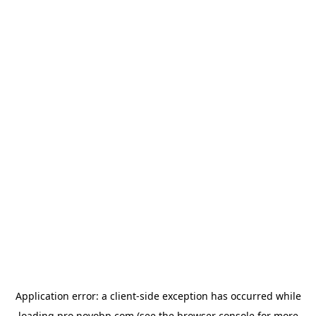
Application error: a
client
-side exception has occurred while
loading
pro.novobp.com
(see the
browser console
for more