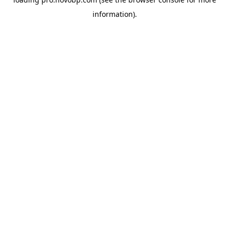
information).