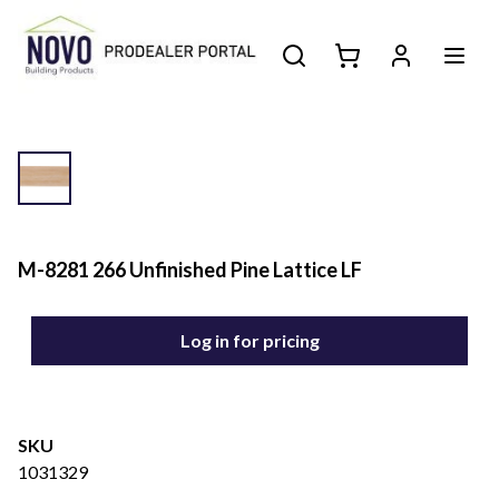
M-8281 266 Unfinished Pine Lattice LF
Log in for pricing
SKU
1031329