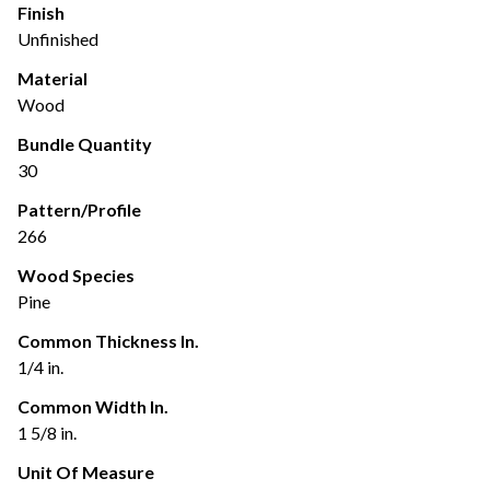
Finish
Unfinished
Material
Wood
Bundle Quantity
30
Pattern/Profile
266
Wood Species
Pine
Common Thickness In.
1/4 in.
Common Width In.
1 5/8 in.
Unit Of Measure