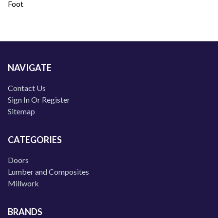
Foot
NAVIGATE
Contact Us
Sign In Or Register
Sitemap
CATEGORIES
Doors
Lumber and Composites
Millwork
BRANDS