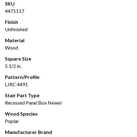
SKU
4471117
Finish
Unfinished
Material
Wood
Square Size
5 1/2 in.
Pattern/Profile
LJRC 4491
Stair Part Type
Recessed Panel Box Newel
Wood Species
Poplar
Manufacturer Brand