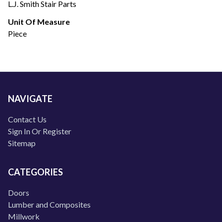
L.J. Smith Stair Parts
Unit Of Measure
Piece
NAVIGATE
Contact Us
Sign In Or Register
Sitemap
CATEGORIES
Doors
Lumber and Composites
Millwork