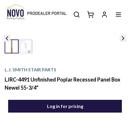
L.J. SMITH STAIR PARTS
LJRC-4491 Unfinished Poplar Recessed Panel Box
Newel 55-3/4"
Log in for pricing