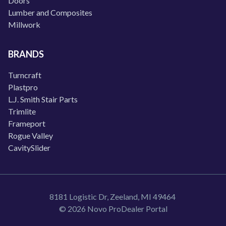
Doors
Lumber and Composites
Millwork
BRANDS
Turncraft
Plastpro
L.J. Smith Stair Parts
Trimlite
Frameport
Rogue Valley
CavitySlider
8181 Logistic Dr, Zeeland, MI 49464
© 2026 Novo ProDealer Portal