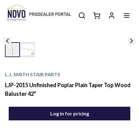
L.J. SMITH STAIR PARTS
LJP-2015 Unfinished Poplar Plain Taper Top Wood
Baluster 42"
Log in for pricing