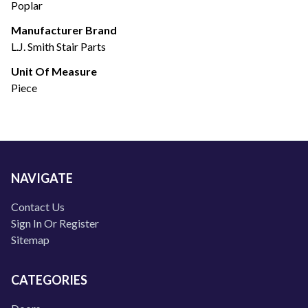
Poplar
Manufacturer Brand
L.J. Smith Stair Parts
Unit Of Measure
Piece
NAVIGATE
Contact Us
Sign In Or Register
Sitemap
CATEGORIES