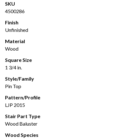
SKU
4500286
Finish
Unfinished
Material
Wood
Square Size
1 3/4 in.
Style/Family
Pin Top
Pattern/Profile
LJP 2015
Stair Part Type
Wood Baluster
Wood Species