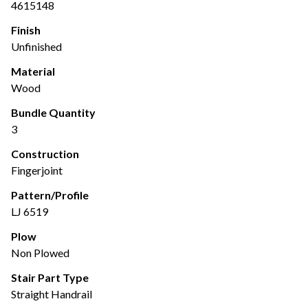
4615148
Finish
Unfinished
Material
Wood
Bundle Quantity
3
Construction
Fingerjoint
Pattern/Profile
LJ 6519
Plow
Non Plowed
Stair Part Type
Straight Handrail