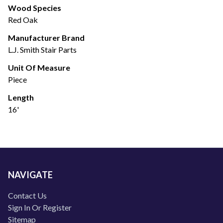
Wood Species
Red Oak
Manufacturer Brand
L.J. Smith Stair Parts
Unit Of Measure
Piece
Length
16'
NAVIGATE
Contact Us
Sign In Or Register
Sitemap