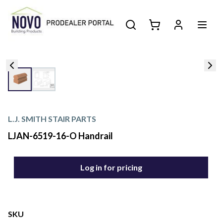
L.J. SMITH STAIR PARTS
LJAN-6519-16-O Handrail
Log in for pricing
SKU