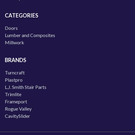
CATEGORIES
Doors
Lumber and Composites
Millwork
BRANDS
Turncraft
Plastpro
L.J. Smith Stair Parts
Trimlite
Frameport
Rogue Valley
CavitySlider