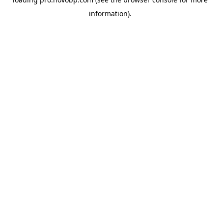
information).