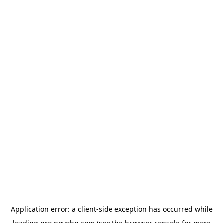
Application error: a
client
-side exception has occurred while
loading
pro.novobp.com
(see the
browser console
for more