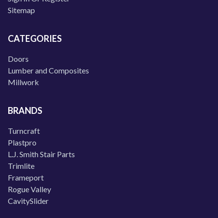
Sitemap
CATEGORIES
Doors
Lumber and Composites
Millwork
BRANDS
Turncraft
Plastpro
L.J. Smith Stair Parts
Trimlite
Frameport
Rogue Valley
CavitySlider