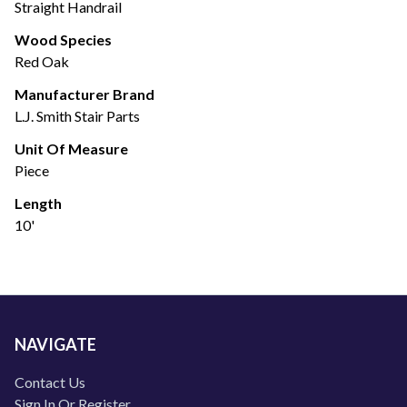
Straight Handrail
Wood Species
Red Oak
Manufacturer Brand
L.J. Smith Stair Parts
Unit Of Measure
Piece
Length
10'
NAVIGATE
Contact Us
Sign In Or Register