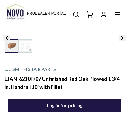
L.J. SMITH STAIR PARTS
LJAN-6210P/07 Unfinished Red Oak Plowed 1 3/4
in. Handrail 10' with Fillet
Log in for pricing