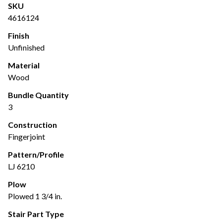
SKU
4616124
Finish
Unfinished
Material
Wood
Bundle Quantity
3
Construction
Fingerjoint
Pattern/Profile
LJ 6210
Plow
Plowed 1 3/4 in.
Stair Part Type