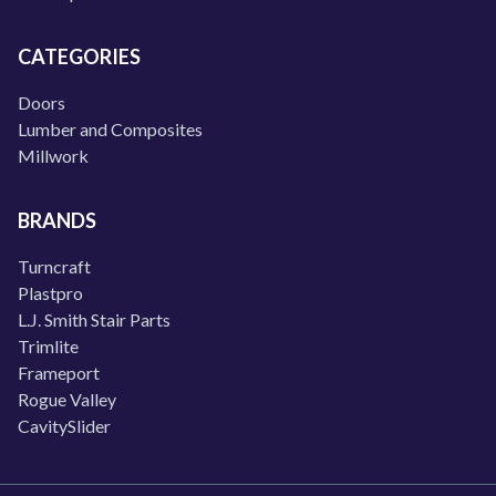
CATEGORIES
Doors
Lumber and Composites
Millwork
BRANDS
Turncraft
Plastpro
L.J. Smith Stair Parts
Trimlite
Frameport
Rogue Valley
CavitySlider