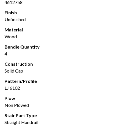
4612758
Finish
Unfinished
Material
Wood
Bundle Quantity
4
Construction
Solid Cap
Pattern/Profile
LJ 6102
Plow
Non Plowed
Stair Part Type
Straight Handrail