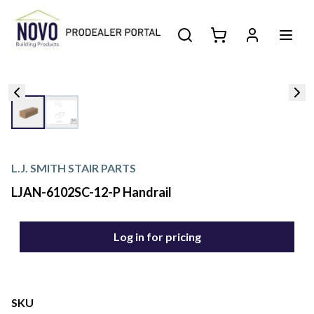
L.J. SMITH STAIR PARTS
LJAN-6102SC-12-P Handrail
Log in for pricing
SKU