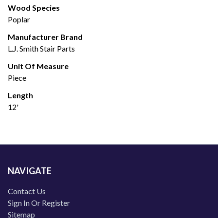
Wood Species
Poplar
Manufacturer Brand
L.J. Smith Stair Parts
Unit Of Measure
Piece
Length
12'
NAVIGATE
Contact Us
Sign In Or Register
Sitemap