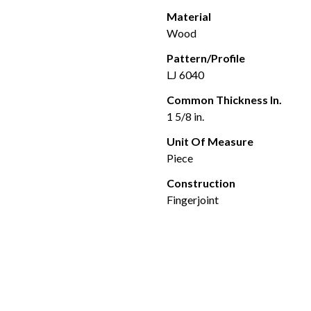
Material
Wood
Pattern/Profile
LJ 6040
Common Thickness In.
1 5/8 in.
Unit Of Measure
Piece
Construction
Fingerjoint