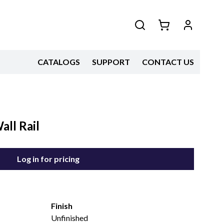
CATALOGS
SUPPORT
CONTACT US
ll Rail
Log in for pricing
Finish
Unfinished