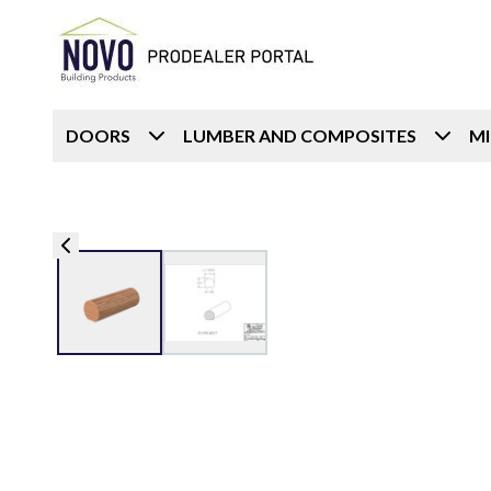
DOORS
LUMBER AND COMPOSITES
M