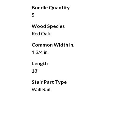
Bundle Quantity
5
Wood Species
Red Oak
Common Width In.
1 3/4 in.
Length
18'
Stair Part Type
Wall Rail