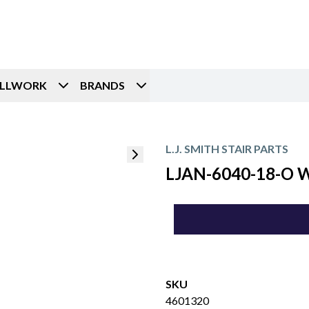
ILLWORK
BRANDS
L.J. SMITH STAIR PARTS
LJAN-6040-18-O Wa
SKU
4601320