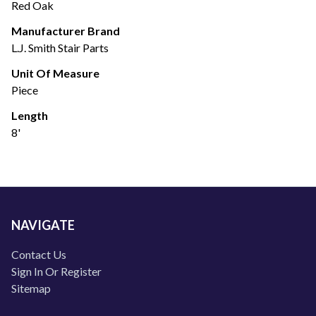
Red Oak
Manufacturer Brand
L.J. Smith Stair Parts
Unit Of Measure
Piece
Length
8'
NAVIGATE
Contact Us
Sign In Or Register
Sitemap