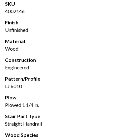
SKU
4002146
Finish
Unfinished
Material
Wood
Construction
Engineered
Pattern/Profile
LJ 6010
Plow
Plowed 1 1/4 in.
Stair Part Type
Straight Handrail
Wood Species