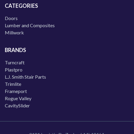
CATEGORIES
Doors
Lumber and Composites
Millwork
BRANDS
Turncraft
Plastpro
L.J. Smith Stair Parts
Trimlite
Frameport
Rogue Valley
CavitySlider