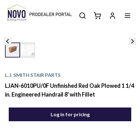
L.J. SMITH STAIR PARTS
LJAN-6010PU/0F Unfinished Red Oak Plowed 1 1/4
in. Engineered Handrail 8' with Fillet
Log in for pricing