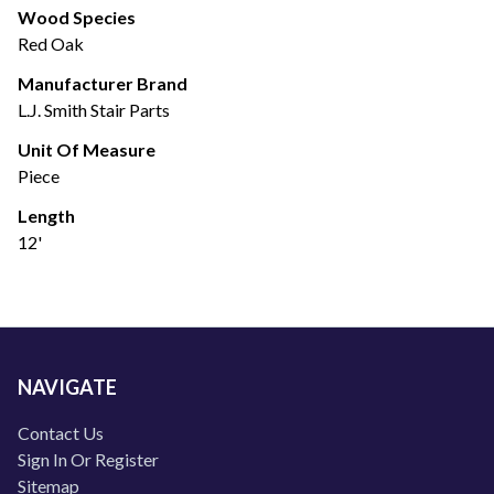
Wood Species
Red Oak
Manufacturer Brand
L.J. Smith Stair Parts
Unit Of Measure
Piece
Length
12'
NAVIGATE
Contact Us
Sign In Or Register
Sitemap