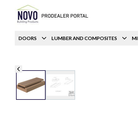
DOORS
LUMBER AND COMPOSITES
M