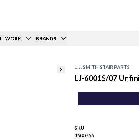
ILLWORK
BRANDS
L.J. SMITH STAIR PARTS
LJ-6001S/07 Unfini
SKU
4600766