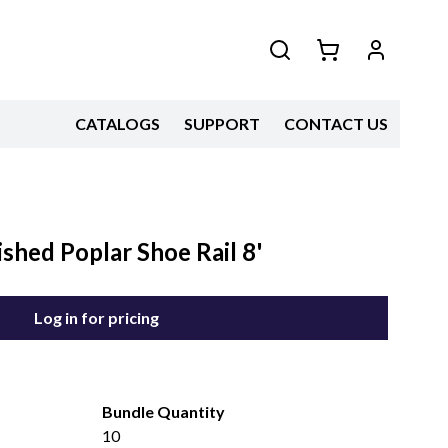
CATALOGS
SUPPORT
CONTACT US
shed Poplar Shoe Rail 8'
Log in for pricing
Bundle Quantity
10