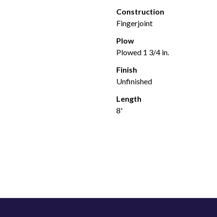
Construction
Fingerjoint
Plow
Plowed 1 3/4 in.
Finish
Unfinished
Length
8'