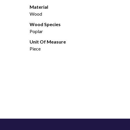
Material
Wood
Wood Species
Poplar
Unit Of Measure
Piece