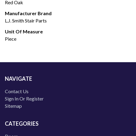
Red Oak
Manufacturer Brand
L.J. Smith Stair Parts
Unit Of Measure
Piece
NAVIGATE
Contact Us
Sign In Or Register
Sitemap
CATEGORIES