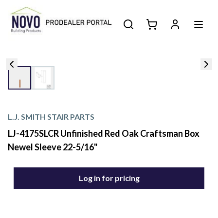
L.J. SMITH STAIR PARTS
LJ-4175SLCR Unfinished Red Oak Craftsman Box
Newel Sleeve 22-5/16"
Log in for pricing