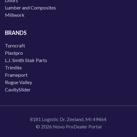
Doors
Lumber and Composites
Millwork
BRANDS
Turncraft
Plastpro
L.J. Smith Stair Parts
Trimlite
Frameport
Rogue Valley
CavitySlider
8181 Logistic Dr, Zeeland, MI 49464
© 2026 Novo ProDealer Portal