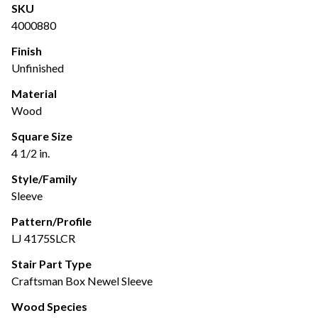
SKU
4000880
Finish
Unfinished
Material
Wood
Square Size
4 1/2 in.
Style/Family
Sleeve
Pattern/Profile
LJ 4175SLCR
Stair Part Type
Craftsman Box Newel Sleeve
Wood Species