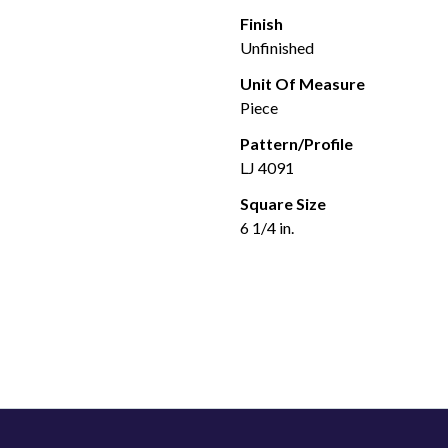
Finish
Unfinished
Unit Of Measure
Piece
Pattern/Profile
LJ 4091
Square Size
6 1/4 in.