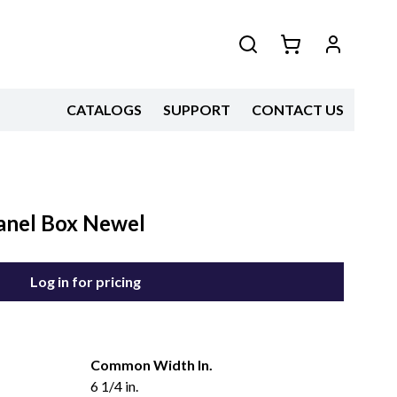
CATALOGS
SUPPORT
CONTACT US
Panel Box Newel
Log in for pricing
Common Width In.
6 1/4 in.