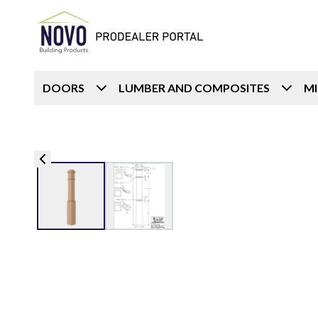
DOORS
LUMBER AND COMPOSITES
M