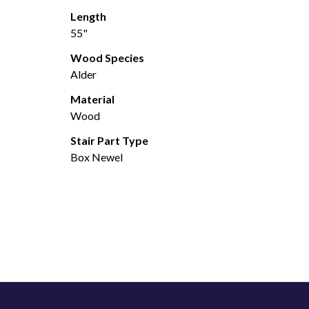
Length
55"
Wood Species
Alder
Material
Wood
Stair Part Type
Box Newel