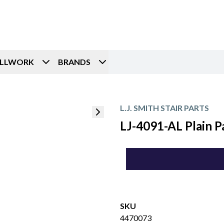
ILLWORK
BRANDS
L.J. SMITH STAIR PARTS
LJ-4091-AL Plain 
SKU
4470073