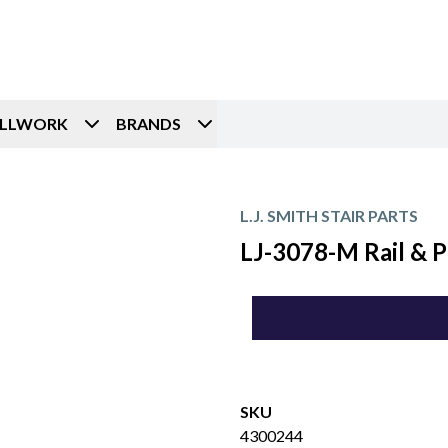
ILLWORK
BRANDS
L.J. SMITH STAIR PARTS
LJ-3078-M Rail & P
SKU
4300244