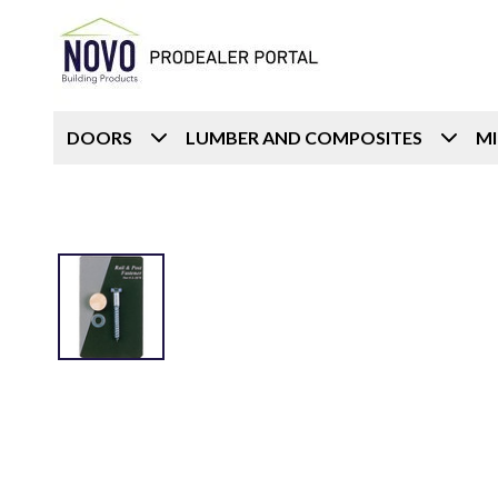
DOORS
LUMBER AND COMPOSITES
M