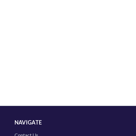
NAVIGATE
Contact Us