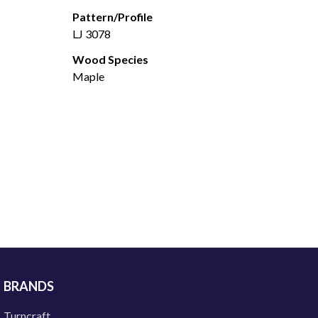
Pattern/Profile
LJ 3078
Wood Species
Maple
BRANDS
Turncraft