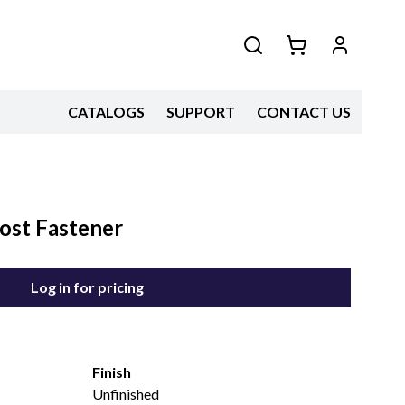
CATALOGS
SUPPORT
CONTACT US
ost Fastener
Log in for pricing
Finish
Unfinished