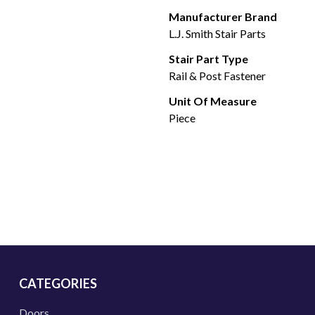
Manufacturer Brand
L.J. Smith Stair Parts
Stair Part Type
Rail & Post Fastener
Unit Of Measure
Piece
CATEGORIES
Doors