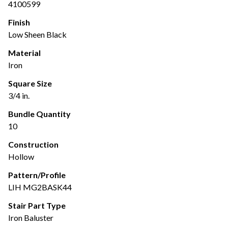
4100599
Finish
Low Sheen Black
Material
Iron
Square Size
3/4 in.
Bundle Quantity
10
Construction
Hollow
Pattern/Profile
LIH MG2BASK44
Stair Part Type
Iron Baluster