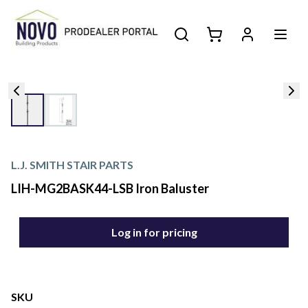
L.J. SMITH STAIR PARTS
LIH-MG2BASK44-LSB Iron Baluster
Log in for pricing
SKU