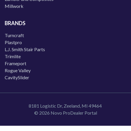
Millwork
BRANDS
Turncraft
Plastpro
L.J. Smith Stair Parts
Trimlite
Frameport
Rogue Valley
CavitySlider
8181 Logistic Dr, Zeeland, MI 49464
© 2026 Novo ProDealer Portal