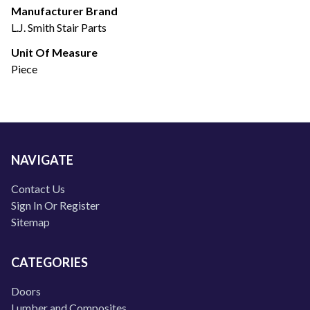
Manufacturer Brand
L.J. Smith Stair Parts
Unit Of Measure
Piece
NAVIGATE
Contact Us
Sign In Or Register
Sitemap
CATEGORIES
Doors
Lumber and Composites