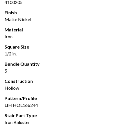
4100205
Finish
Matte Nickel
Material
Iron
Square Size
1/2 in.
Bundle Quantity
5
Construction
Hollow
Pattern/Profile
LIH HOL166244
Stair Part Type
Iron Baluster