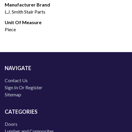
Manufacturer Brand
L.J. Smith Stair Parts
Unit Of Measure
Piece
NAVIGATE
Contact Us
Sign In Or Register
Sitemap
CATEGORIES
Doors
Lumber and Composites