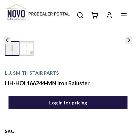
L.J. SMITH STAIR PARTS
LIH-HOL166244-MN Iron Baluster
Log in for pricing
SKU