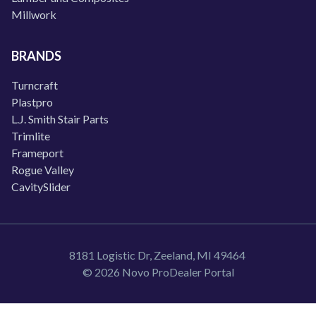
Millwork
BRANDS
Turncraft
Plastpro
L.J. Smith Stair Parts
Trimlite
Frameport
Rogue Valley
CavitySlider
8181 Logistic Dr, Zeeland, MI 49464
© 2026 Novo ProDealer Portal