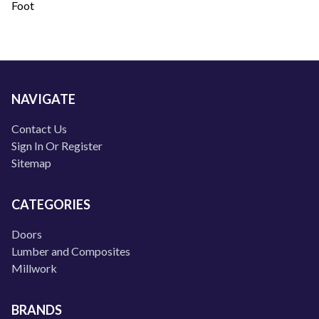
Foot
NAVIGATE
Contact Us
Sign In Or Register
Sitemap
CATEGORIES
Doors
Lumber and Composites
Millwork
BRANDS