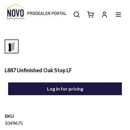
L887 Unfinished Oak Stop LF
Log in for pricing
SKU
1049675