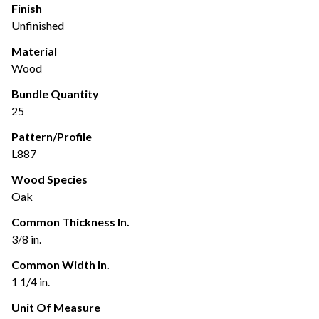
Finish
Unfinished
Material
Wood
Bundle Quantity
25
Pattern/Profile
L887
Wood Species
Oak
Common Thickness In.
3/8 in.
Common Width In.
1 1/4 in.
Unit Of Measure