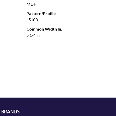
MDF
Pattern/Profile
L5180
Common Width In.
5 1/4 in.
BRANDS