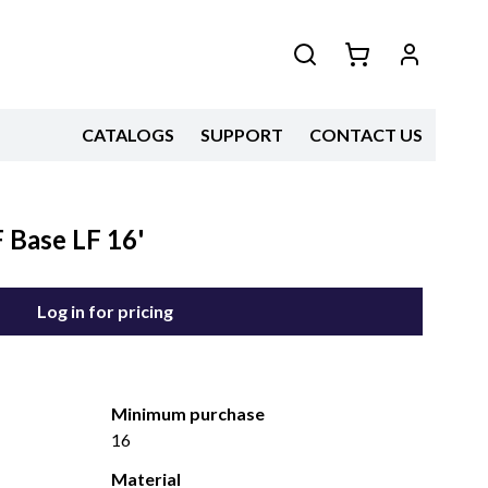
CATALOGS
SUPPORT
CONTACT US
Base LF 16'
Log in for pricing
Minimum purchase
16
Material