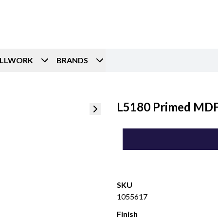
ILLWORK
BRANDS
L5180 Primed MDF 
SKU
1055617
Finish