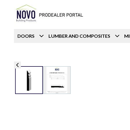
DOORS
LUMBER AND COMPOSITES
M