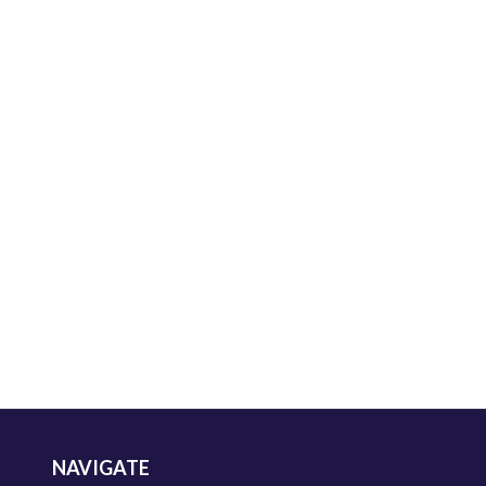
NAVIGATE