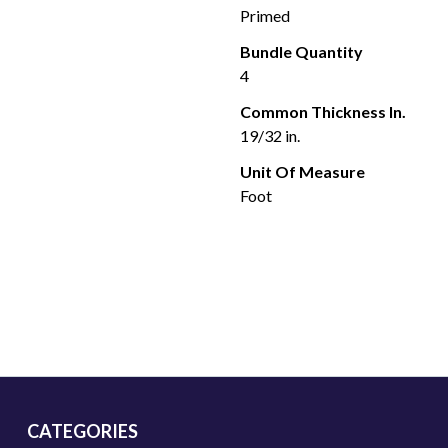
Primed
Bundle Quantity
4
Common Thickness In.
19/32 in.
Unit Of Measure
Foot
CATEGORIES