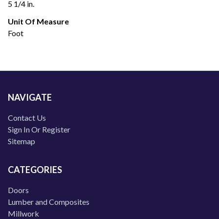
5 1/4 in.
Unit Of Measure
Foot
NAVIGATE
Contact Us
Sign In Or Register
Sitemap
CATEGORIES
Doors
Lumber and Composites
Millwork