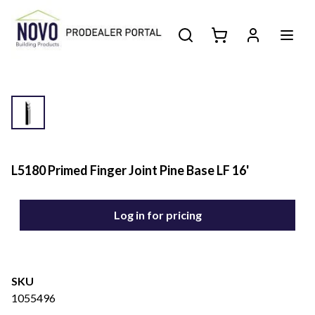
L5180 Primed Finger Joint Pine Base LF 16'
Log in for pricing
SKU
1055496