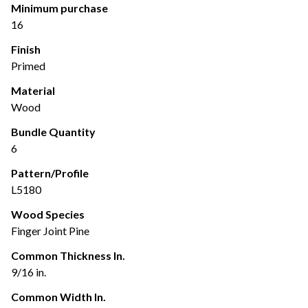
Minimum purchase
16
Finish
Primed
Material
Wood
Bundle Quantity
6
Pattern/Profile
L5180
Wood Species
Finger Joint Pine
Common Thickness In.
9/16 in.
Common Width In.